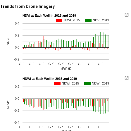
Trends from Drone Imagery
NDVI at Each Well in 2015 and 2019
NDVI_2015
NDVI_2019
0.4
0.2
NDVI
0.0
-0.2
C…
C…
C…
C…
C…
C…
C…
C…
C…
Well_ID
NDWI at Each Well in 2015 and 2019
NDWI_2015
NDWI_2019
0.2
0.0
NDWI
-0.2
-0.4
C…
C…
C…
C…
C…
C…
C…
C…
C…