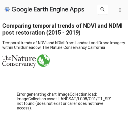
more_vert
Comparing temporal trends of NDVI and NDMI
post restoration (2015 - 2019)
Temporal trends of NDVI and NDMI from Landsat and Drone Imagery
within Childsmeadow, The Nature Conservancy California
Error generating chart: ImageCollection.load:
ImageCollection asset 'LANDSAT/LC08/C01/T1_SR'
not found (does not exist or caller does not have
access).